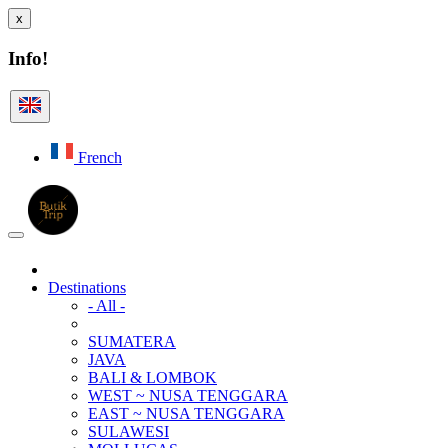
x
Info!
French
Destinations
- All -
SUMATERA
JAVA
BALI & LOMBOK
WEST ~ NUSA TENGGARA
EAST ~ NUSA TENGGARA
SULAWESI