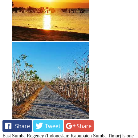
East Sumba Regency (Indonesian: Kabupaten Sumba Timur) is one