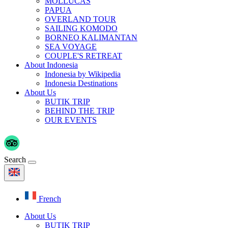
MOLLUCAS
PAPUA
OVERLAND TOUR
SAILING KOMODO
BORNEO KALIMANTAN
SEA VOYAGE
COUPLE'S RETREAT
About Indonesia
Indonesia by Wikipedia
Indonesia Destinations
About Us
BUTIK TRIP
BEHIND THE TRIP
OUR EVENTS
Search
French
About Us
BUTIK TRIP