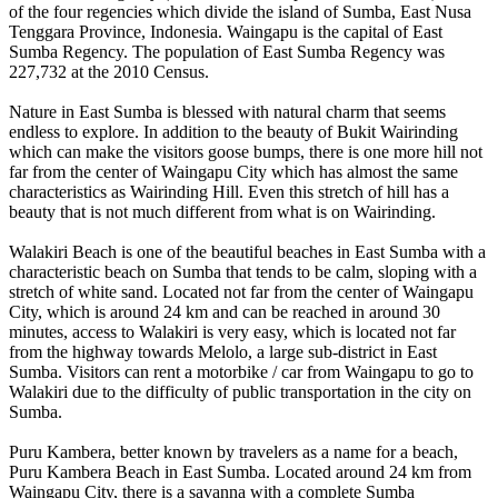
of the four regencies which divide the island of Sumba, East Nusa
Tenggara Province, Indonesia. Waingapu is the capital of East
Sumba Regency. The population of East Sumba Regency was
227,732 at the 2010 Census.
Nature in East Sumba is blessed with natural charm that seems
endless to explore. In addition to the beauty of Bukit Wairinding
which can make the visitors goose bumps, there is one more hill not
far from the center of Waingapu City which has almost the same
characteristics as Wairinding Hill. Even this stretch of hill has a
beauty that is not much different from what is on Wairinding.
Walakiri Beach is one of the beautiful beaches in East Sumba with a
characteristic beach on Sumba that tends to be calm, sloping with a
stretch of white sand. Located not far from the center of Waingapu
City, which is around 24 km and can be reached in around 30
minutes, access to Walakiri is very easy, which is located not far
from the highway towards Melolo, a large sub-district in East
Sumba. Visitors can rent a motorbike / car from Waingapu to go to
Walakiri due to the difficulty of public transportation in the city on
Sumba.
Puru Kambera, better known by travelers as a name for a beach,
Puru Kambera Beach in East Sumba. Located around 24 km from
Waingapu City, there is a savanna with a complete Sumba