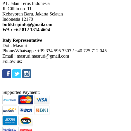
PT. Jalan Terus Indonesia
Jl. Cililin no. 11
Kebayoran Baru, Jakarta Selatan
Indonesia 12170
butiktripinfo@gmail.com
WA : +62 812 1314 4604
Italy Representative
Dott. Masruri
Phone/Whatsapp : +39.334 595 3303 / +40.725 712 045
Email : masruri.masruri@gmail.com
Follow us:
Supported Payment: