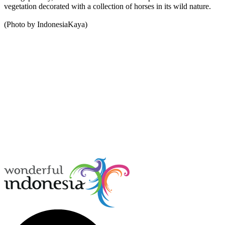
vegetation decorated with a collection of horses in its wild nature.
(Photo by IndonesiaKaya)