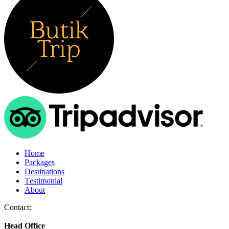
Home
Packages
Destinations
Testimonial
About
Contact:
Head Office