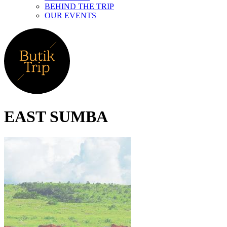
BEHIND THE TRIP
OUR EVENTS
EAST SUMBA