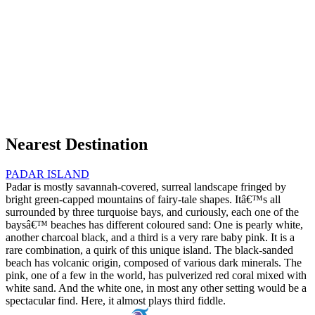
Nearest Destination
PADAR ISLAND
Padar is mostly savannah-covered, surreal landscape fringed by
bright green-capped mountains of fairy-tale shapes. Itâ€™s all
surrounded by three turquoise bays, and curiously, each one of the
baysâ€™ beaches has different coloured sand: One is pearly white,
another charcoal black, and a third is a very rare baby pink. It is a
rare combination, a quirk of this unique island. The black-sanded
beach has volcanic origin, composed of various dark minerals. The
pink, one of a few in the world, has pulverized red coral mixed with
white sand. And the white one, in most any other setting would be a
spectacular find. Here, it almost plays third fiddle.