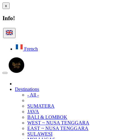
x
Info!
French
Destinations
- All -
SUMATERA
JAVA
BALI & LOMBOK
WEST ~ NUSA TENGGARA
EAST ~ NUSA TENGGARA
SULAWESI