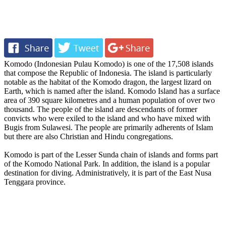
Komodo (Indonesian Pulau Komodo) is one of the 17,508 islands
that compose the Republic of Indonesia. The island is particularly
notable as the habitat of the Komodo dragon, the largest lizard on
Earth, which is named after the island. Komodo Island has a surface
area of 390 square kilometres and a human population of over two
thousand. The people of the island are descendants of former
convicts who were exiled to the island and who have mixed with
Bugis from Sulawesi. The people are primarily adherents of Islam
but there are also Christian and Hindu congregations.
Komodo is part of the Lesser Sunda chain of islands and forms part
of the Komodo National Park. In addition, the island is a popular
destination for diving. Administratively, it is part of the East Nusa
Tenggara province.