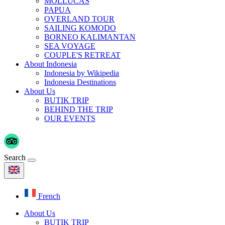
MOLLUCAS
PAPUA
OVERLAND TOUR
SAILING KOMODO
BORNEO KALIMANTAN
SEA VOYAGE
COUPLE'S RETREAT
About Indonesia
Indonesia by Wikipedia
Indonesia Destinations
About Us
BUTIK TRIP
BEHIND THE TRIP
OUR EVENTS
Search
French
About Us
BUTIK TRIP