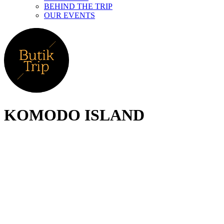
BEHIND THE TRIP
OUR EVENTS
KOMODO ISLAND