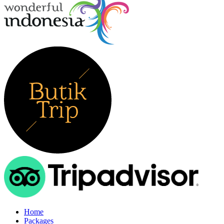
Home
Packages