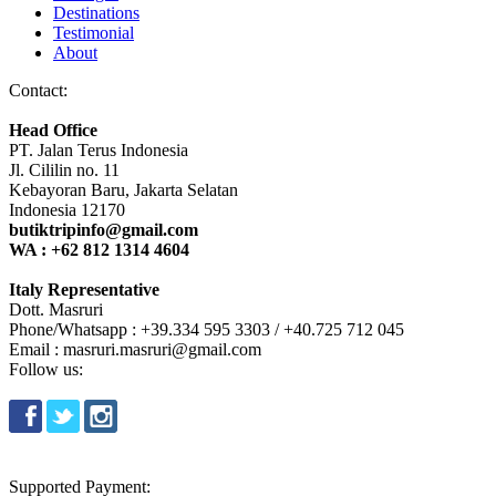
Destinations
Testimonial
About
Contact:
Head Office
PT. Jalan Terus Indonesia
Jl. Cililin no. 11
Kebayoran Baru, Jakarta Selatan
Indonesia 12170
butiktripinfo@gmail.com
WA : +62 812 1314 4604
Italy Representative
Dott. Masruri
Phone/Whatsapp : +39.334 595 3303 / +40.725 712 045
Email : masruri.masruri@gmail.com
Follow us:
Supported Payment: